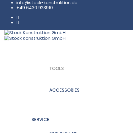
info@stock-konstruktion.de
+49 6430 923910
PRODUKTE
TOOLS
ACCESSORIES
SERVICE