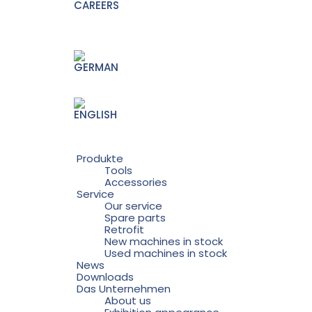
CAREERS
Produkte
Tools
Accessories
Service
Our service
Spare parts
Retrofit
New machines in stock
Used machines in stock
News
Downloads
Das Unternehmen
About us