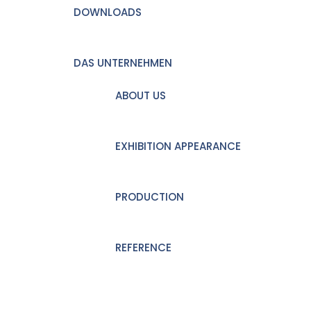
DOWNLOADS
DAS UNTERNEHMEN
ABOUT US
EXHIBITION APPEARANCE
PRODUCTION
REFERENCE