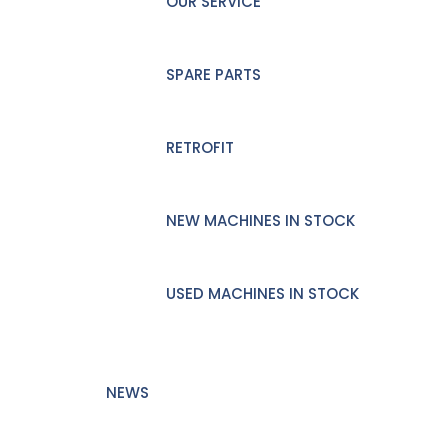
OUR SERVICE
SPARE PARTS
RETROFIT
NEW MACHINES IN STOCK
USED MACHINES IN STOCK
NEWS