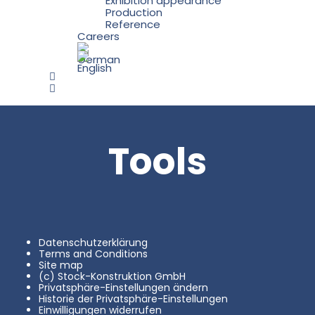
Exhibition appearance
Production
Reference
Careers
Tools
Datenschutzerklärung
Terms and Conditions
Site map
(c) Stock-Konstruktion GmbH
Privatsphäre-Einstellungen ändern
Historie der Privatsphäre-Einstellungen
Einwilligungen widerrufen