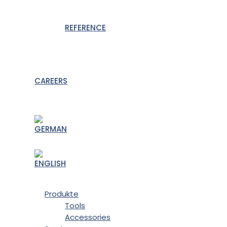
REFERENCE
CAREERS
Produkte
Tools
Accessories