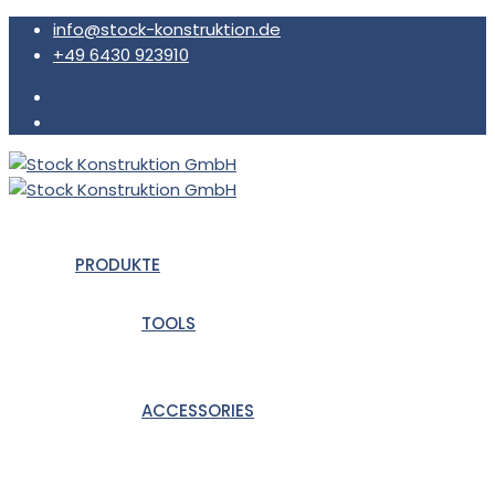
info@stock-konstruktion.de
+49 6430 923910
PRODUKTE
TOOLS
ACCESSORIES