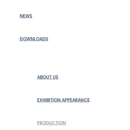
NEWS
DOWNLOADS
DAS UNTERNEHMEN
ABOUT US
EXHIBITION APPEARANCE
PRODUCTION