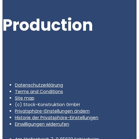
Production
Datenschutzerklärung
Terms and Conditions
Site map
(c) Stock-Konstruktion GmbH
Privatsphäre-Einstellungen ändern
Historie der Privatsphäre-Einstellungen
Einwilligungen widerrufen