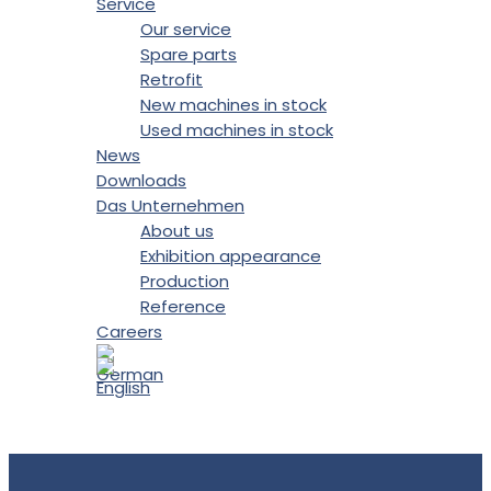
Service
Our service
Spare parts
Retrofit
New machines in stock
Used machines in stock
News
Downloads
Das Unternehmen
About us
Exhibition appearance
Production
Reference
Careers