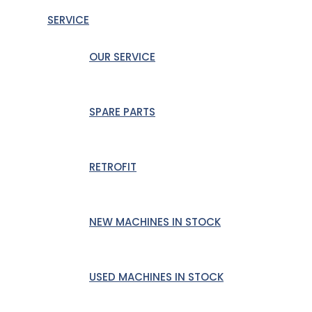
SERVICE
OUR SERVICE
SPARE PARTS
RETROFIT
NEW MACHINES IN STOCK
USED MACHINES IN STOCK